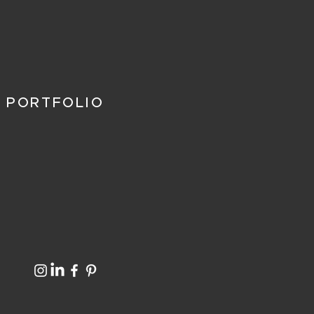
 PORTFOLIO