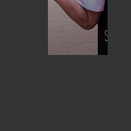
STORIES