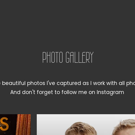
PHOTO GALLERY
beautiful photos I've captured as I work with all ph
And don't forget to follow me on Instagram