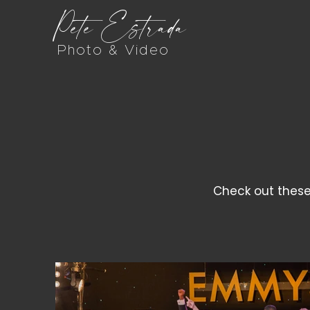
Pete Estrada
Photo & Video
Check out these 