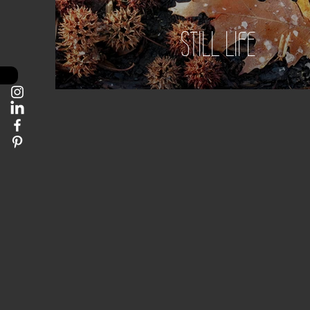
STILL LIFE