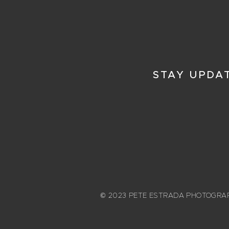
STAY UPDA
© 2023 PETE ESTRADA PHOTOGRA