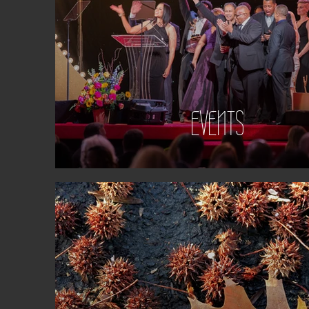
EVENTS