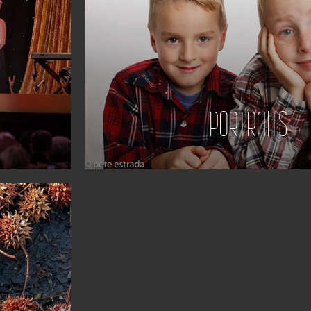
PORTRAITS