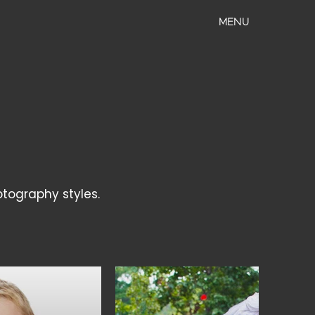
MENU
otography styles.