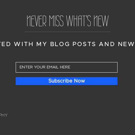
NEVER MISS WHAT'S NEW
TED WITH MY BLOG POSTS AND NEW
Subscribe Now
PHY